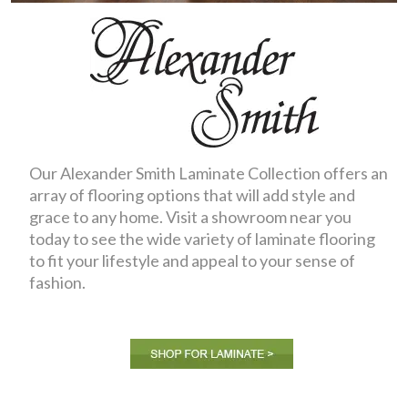
Our Alexander Smith Laminate Collection offers an
array of flooring options that will add style and
grace to any home. Visit a showroom near you
today to see the wide variety of laminate flooring
to fit your lifestyle and appeal to your sense of
fashion.