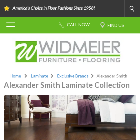
America's Choice in Floor Fashions Since 1958!
Home
Laminate
Exclusive Brands
Alexander Smith
Alexander Smith Laminate Collection