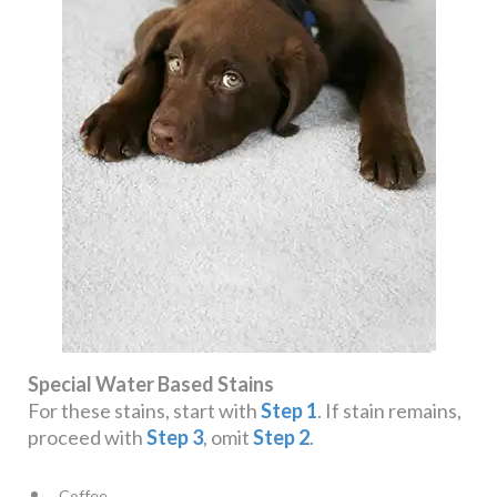
Special Water Based Stains
For these stains, start with
Step 1
. If stain remains,
proceed with
Step 3
, omit
Step 2
.
Coffee