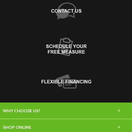
+
WHY CHOOSE US?
About Us
+
SHOP ONLINE