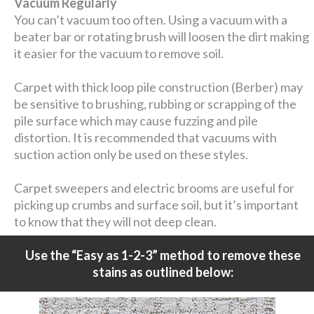
Vacuum Regularly
You can’t vacuum too often. Using a vacuum with a
beater bar or rotating brush will loosen the dirt making
it easier for the vacuum to remove soil.
Carpet with thick loop pile construction (Berber) may
be sensitive to brushing, rubbing or scrapping of the
pile surface which may cause fuzzing and pile
distortion. It is recommended that vacuums with
suction action only be used on these styles.
Carpet sweepers and electric brooms are useful for
picking up crumbs and surface soil, but it’s important
to know that they will not deep clean.
Use the “Easy as 1-2-3” method to remove these
stains as outlined below: