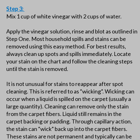
Step 3:
Mix 1 cup of white vinegar with 2 cups of water.
Apply the vinegar solution, rinse and blot as outlined in
Step One. Most household spills and stains can be
removed using this easy method. For best results,
always clean up spots and spills immediately. Locate
your stain on the chart and follow the cleaning steps
until the stain is removed.
It is not unusual for stains to reappear after spot
cleaning. This is referred to as “wicking”. Wicking can
occur when a liquid is spilled on the carpet (usually a
large quantity). Cleaning can remove only the stain
from the carpet fibers. Liquid still remains in the
carpet backing or padding. Through capillary action,
the stain can “wick” back up into the carpet fibers.
These stains are not permanent and typically can be