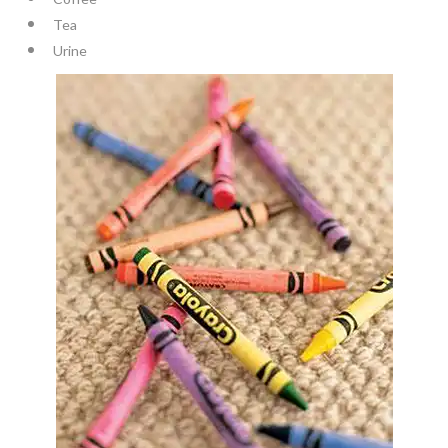
Tea
Urine