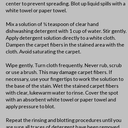
center to prevent spreading. Blot up liquid spills with a
white towel or paper towel.
Mix a solution of ¼ teaspoon of clear hand
dishwashing detergent with 1 cup of water. Stir gently.
Apply detergent solution directly to a white cloth.
Dampen the carpet fibers in the stained area with the
cloth. Avoid saturating the carpet.
Wipe gently. Turn cloth frequently. Never rub, scrub
or use a brush. This may damage carpet fibers. If
necessary, use your fingertips to work the solution to
the base of the stain. Wet the stained carpet fibers
with clear, lukewarm water to rinse. Cover the spot
with an absorbent white towel or paper towel and
apply pressure to blot.
Repeat the rinsing and blotting procedures until you
are sure all traces of detergent have been removed.