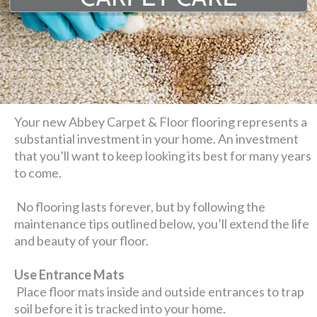
Your new Abbey Carpet & Floor flooring represents a
substantial investment in your home. An investment
that you’ll want to keep looking its best for many years
to come.
No flooring lasts forever, but by following the
maintenance tips outlined below, you’ll extend the life
and beauty of your floor.
Use Entrance Mats
Place floor mats inside and outside entrances to trap
soil before it is tracked into your home.