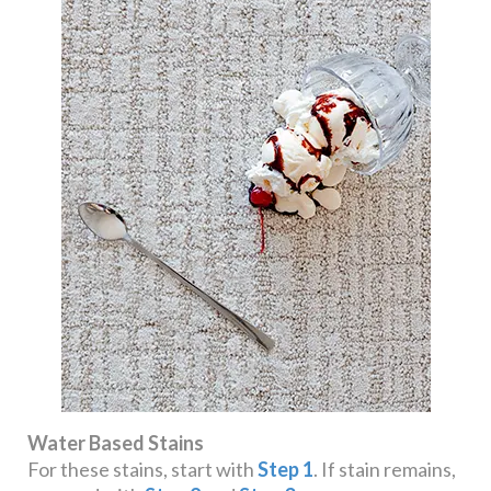
Water Based Stains
For these stains, start with
Step 1
. If stain remains,