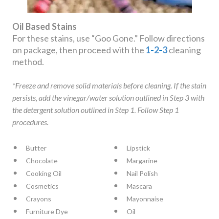
Oil Based Stains
For these stains, use “Goo Gone.” Follow directions
on package, then proceed with the
1
-
2
-
3
cleaning
method.
*Freeze and remove solid materials before cleaning. If the stain
persists, add the vinegar/water solution outlined in Step 3 with
the detergent solution outlined in Step 1. Follow Step 1
procedures.
Butter
Lipstick
Chocolate
Margarine
Cooking Oil
Nail Polish
Cosmetics
Mascara
Crayons
Mayonnaise
Furniture Dye
Oil