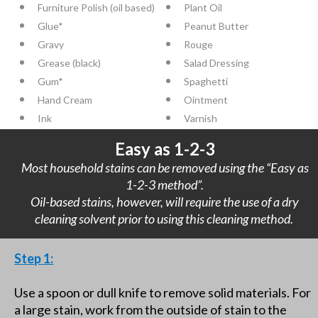
Furniture Polish (oil based)
Plant Oil
Glue*
Peanut Butter
Gravy
Rouge
Grease (black)
Salad Dressing
Gum*
Spaghetti
Hand Cream
Ointment
Ink
Varnish
Easy as 1-2-3
Most household stains can be removed using the “Easy as
1-2-3 method”.
Oil-based stains, however, will require the use of a dry
cleaning solvent prior to using this cleaning method.
Step 1:
Use a spoon or dull knife to remove solid materials. For
a large stain, work from the outside of stain to the