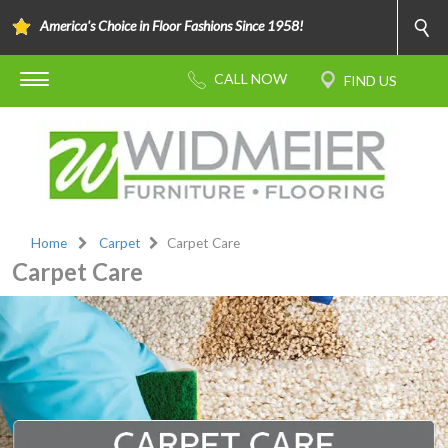
America's Choice in Floor Fashions Since 1958!
Home
Carpet
Carpet Care
Carpet Care