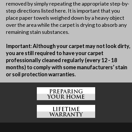
removed by simply repeating the appropriate step-by-
step directions listed here. It is important that you
place paper towels weighed down by a heavy object
over the area while the carpet is drying to absorb any
remaining stain substances.
Important: Although your carpet may not look dirty,
you are still required to have your carpet
professionally cleaned regularly (every 12 - 18
months) to comply with some manufacturers’ stain
or soil protection warranties.