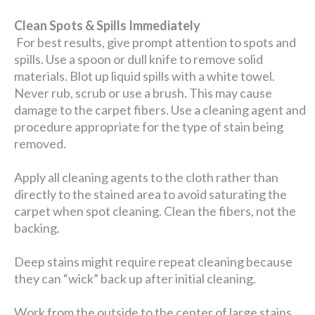
Clean Spots & Spills Immediately
For best results, give prompt attention to spots and
spills. Use a spoon or dull knife to remove solid
materials. Blot up liquid spills with a white towel.
Never rub, scrub or use a brush. This may cause
damage to the carpet fibers. Use a cleaning agent and
procedure appropriate for the type of stain being
removed.
Apply all cleaning agents to the cloth rather than
directly to the stained area to avoid saturating the
carpet when spot cleaning. Clean the fibers, not the
backing.
Deep stains might require repeat cleaning because
they can “wick” back up after initial cleaning.
Work from the outside to the center of large stains.