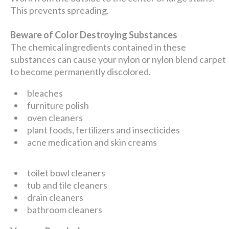
This prevents spreading.
Beware of Color Destroying Substances
The chemical ingredients contained in these
substances can cause your nylon or nylon blend carpet
to become permanently discolored.
bleaches
furniture polish
oven cleaners
plant foods, fertilizers and insecticides
acne medication and skin creams
toilet bowl cleaners
tub and tile cleaners
drain cleaners
bathroom cleaners