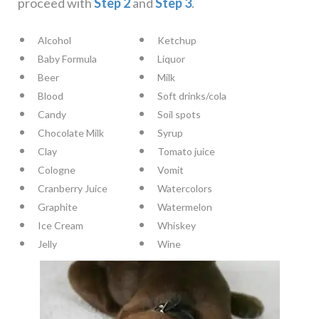
proceed with
Step 2
and
Step 3
.
Alcohol
Ketchup
Baby Formula
Liquor
Beer
Milk
Blood
Soft drinks/cola
Candy
Soil spots
Chocolate Milk
Syrup
Clay
Tomato juice
Cologne
Vomit
Cranberry Juice
Watercolors
Graphite
Watermelon
Ice Cream
Whiskey
Jelly
Wine