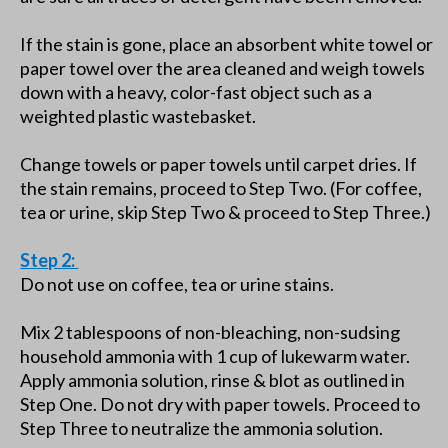
If the stain is gone, place an absorbent white towel or
paper towel over the area cleaned and weigh towels
down with a heavy, color-fast object such as a
weighted plastic wastebasket.
Change towels or paper towels until carpet dries. If
the stain remains, proceed to Step Two. (For coffee,
tea or urine, skip Step Two & proceed to Step Three.)
Step 2:
Do not use on coffee, tea or urine stains.
Mix 2 tablespoons of non-bleaching, non-sudsing
household ammonia with 1 cup of lukewarm water.
Apply ammonia solution, rinse & blot as outlined in
Step One. Do not dry with paper towels. Proceed to
Step Three to neutralize the ammonia solution.